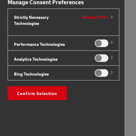
Manage Consent Preferences
Strictly Necessary
Always Active
Technologies
Performance Technologies
Analytics Technologies
Bing Technologies
Confirm Selection