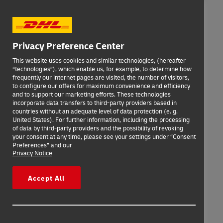
Privacy Preference Center
This website uses cookies and similar technologies, (hereafter
“technologies”), which enable us, for example, to determine how
frequently our internet pages are visited, the number of visitors,
to configure our offers for maximum convenience and efficiency
and to support our marketing efforts. These technologies
incorporate data transfers to third-party providers based in
countries without an adequate level of data protection (e. g.
United States). For further information, including the processing
of data by third-party providers and the possibility of revoking
your consent at any time, please see your settings under “Consent
Preferences” and our
Privacy Notice
Accept All